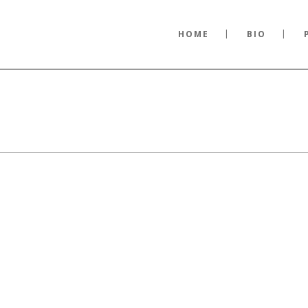
HOME
BIO