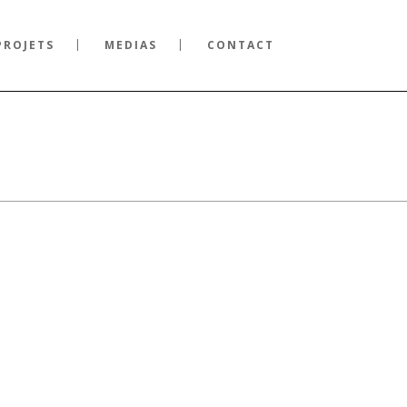
PROJETS
MEDIAS
CONTACT