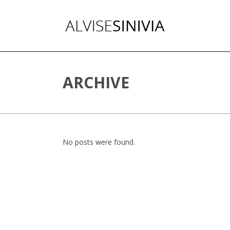
ARCHIVE
No posts were found.